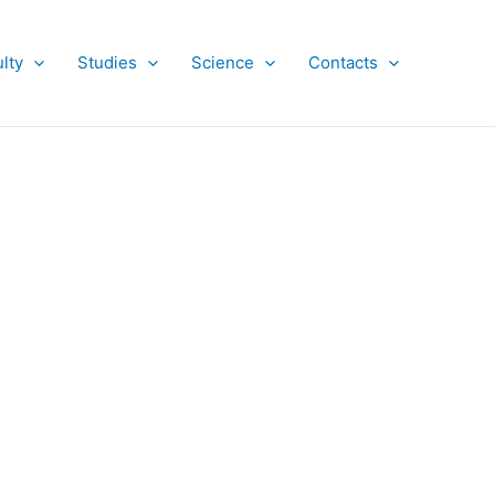
lty
Studies
Science
Contacts