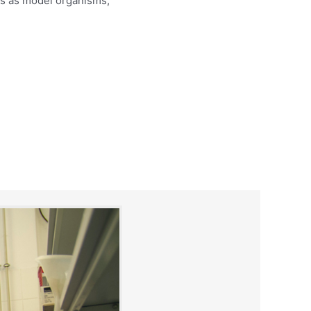
s as model organisms;