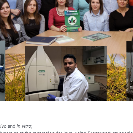
vivo
and
in vitro
;