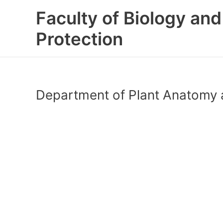
Skip
Faculty of Biology an
to
content
Protection
Department of Plant Anatomy 