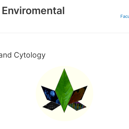
d Enviromental
Facu
and Cytology