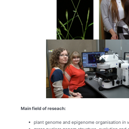
Main field of reseach:
plant genome and epigenome organisation
in 