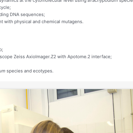
dynamics at the cytomolecular level using
Brachypodium
specie
cycle;
coding DNA sequences;
ent with physical and chemical mutagens.
b;
oscope Zeiss AxioImager.Z2 with Apotome.2 interface;
ium
species and ecotypes.