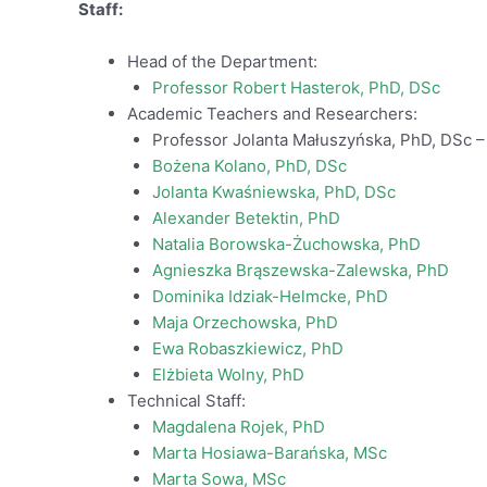
Staff:
Head of the Department:
Professor Robert Hasterok, PhD, DSc
Academic Teachers and Researchers:
Professor Jolanta Małuszyńska, PhD, DSc –
Bożena Kolano, PhD, DSc
Jolanta Kwaśniewska, PhD, DSc
Alexander Betektin, PhD
Natalia Borowska-Żuchowska, PhD
Agnieszka Brąszewska-Zalewska, PhD
Dominika Idziak-Helmcke, PhD
Maja Orzechowska, PhD
Ewa Robaszkiewicz, PhD
Elżbieta Wolny, PhD
Technical Staff:
Magdalena Rojek, PhD
Marta Hosiawa-Barańska, MSc
Marta Sowa, MSc