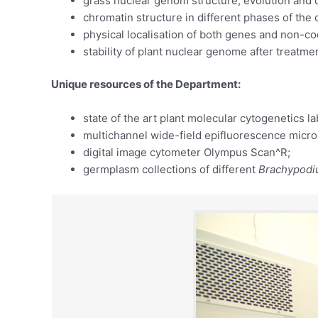
grass nuclear genom structure, evolution and 
chromatin structure in different phases of the 
physical localisation of both genes and non-
stability of plant nuclear genome after treatm
Unique resources of the Department:
state of the art plant molecular cytogenetics la
multichannel wide-field epifluorescence micr
digital image cytometer Olympus Scan^R;
germplasm collections of different
Brachypod