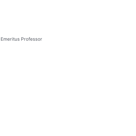
 Emeritus Professor