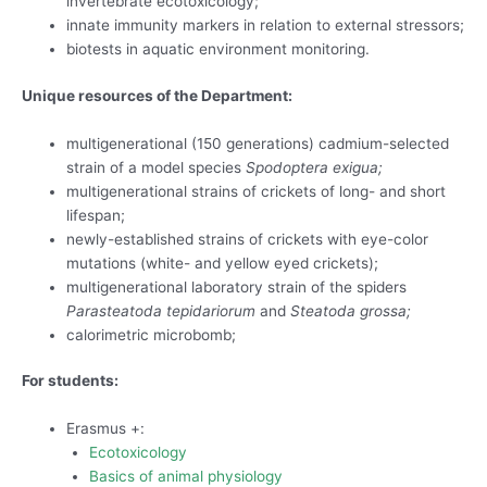
invertebrate ecotoxicology;
innate immunity markers in relation to external stressors;
biotests in aquatic environment monitoring.
Unique resources of the Department:
multigenerational (150 generations) cadmium-selected
strain of a model species
Spodoptera exigua;
multigenerational strains of crickets of long- and short
lifespan;
newly-established strains of crickets with eye-color
mutations (white- and yellow eyed crickets);
multigenerational laboratory strain of the spiders
Parasteatoda tepidariorum
and
Steatoda
grossa;
calorimetric microbomb;
For students:
Erasmus +:
Ecotoxicology
Basics of animal physiology