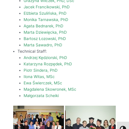
Grażyna Wilczek, PhD, DSc
Jacek Francikowski, PhD
Elżbieta Szulińska, PhD
Monika Tarnawska, PhD
Agata Bednarek, PhD
Marta Dziewięcka, PhD
Bartosz Łozowski, PhD
Marta Sawadro, PhD
Technical Staff:
Andrzej Kędziorski, PhD
Katarzyna Rozpędek, PhD
Piotr Sindera, PhD
Ilona Witas, MSc
Ewa Świerczek, MSc
Magdalena Skowronek, MSc
Małgorzata Scheiki