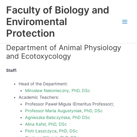
Skip
Faculty of Biology and
to
content
Enviromental
Main
Protection
Men
Department of Animal Physiology
and Ecotoxycology
Staff:
Head of the Department:
Mirosław Nakonieczny, PhD, DSc
Academic Teachers:
Professor Paweł Migula (Emeritus Professor);
Professor Maria Augustyniak, PhD, DSc
Agnieszka Babczyńska, PhD DSc
Alina Kafel, PhD, DSc
Piotr Łaszczyca, PhD, DSc