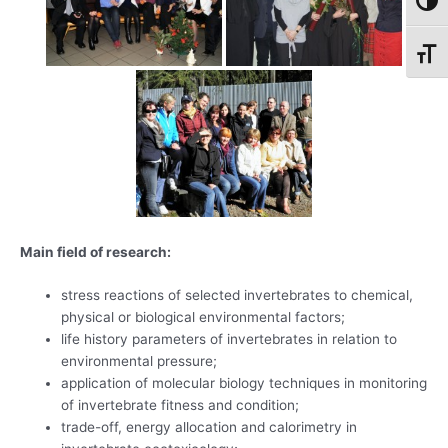
Toggl
Toggl
Main field of research:
stress reactions of selected invertebrates to chemical,
physical or biological environmental factors;
life history parameters of invertebrates in relation to
environmental pressure;
application of molecular biology techniques in monitoring
of invertebrate fitness and condition;
trade-off, energy allocation and calorimetry in