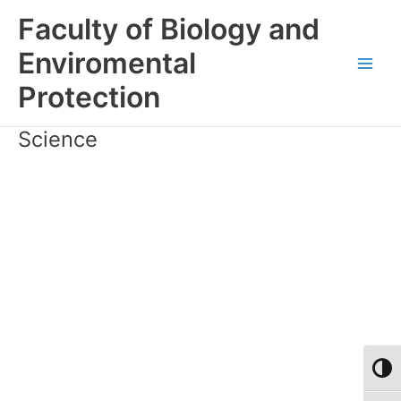
Skip
Faculty of Biology and
to
content
Enviromental
Main
Protection
Men
Science
Toggl