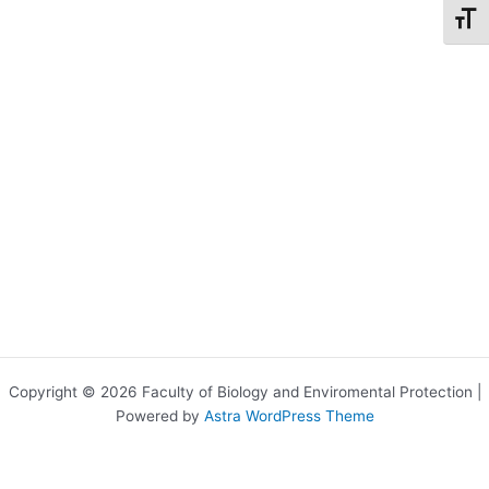
Toggl
Copyright © 2026 Faculty of Biology and Enviromental Protection |
Powered by
Astra WordPress Theme